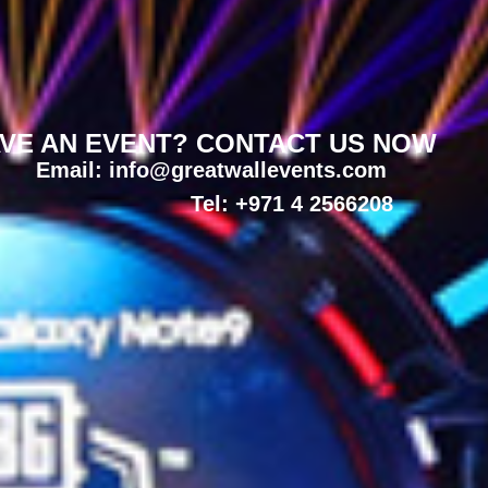
VE AN EVENT? CONTACT US NOW
Email: info@greatwallevents.com
Tel: +971 4 2566208