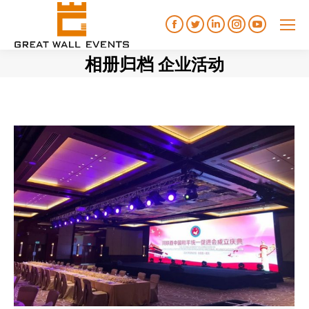
Facebook
Twitter
Linkedin
Instagram
YouTube
相册归档
企业活动