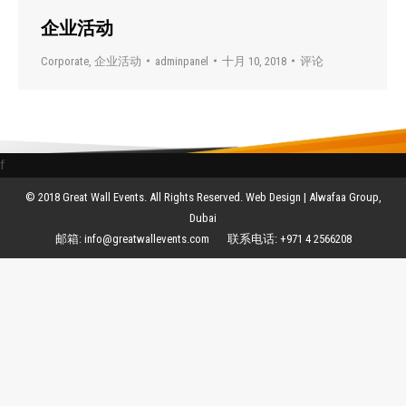
企业活动
Corporate
,
企业活动
adminpanel
十月 10, 2018
评论
f
© 2018 Great Wall Events. All Rights Reserved. Web Design |
Alwafaa Group,
Dubai
邮箱:
info@greatwallevents.com
联系电话:
+971 4 2566208